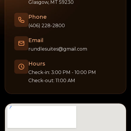
Glasgow, MT 59230
Phone
(406) 228-2800
Email
rundlesuites@gmail.com
Hours
Check-in: 3:00 PM - 10:00 PM
Check-out: 11:00 AM