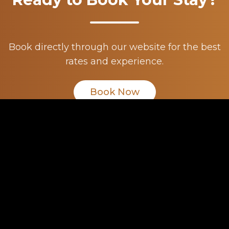
Book directly through our website for the best
rates and experience.
Book Now
Rundle
Suites