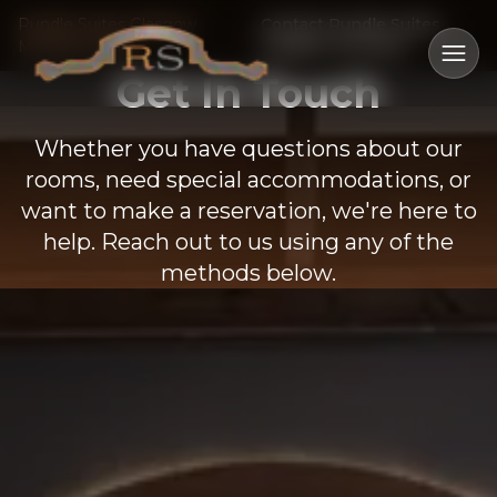
Rundle Suites Glasgow
Contact Rundle Suites
Montana Hotel
Glasgow Montana
Ope
Get In Touch
Whether you have questions about our
rooms, need special accommodations, or
want to make a reservation, we're here to
help. Reach out to us using any of the
methods below.