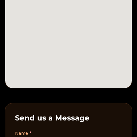
Send us a Message
Name
*