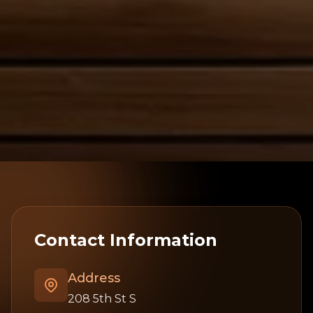
Contact Information
Address
208 5th St S