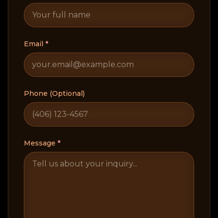
Email
*
Phone (Optional)
Message
*