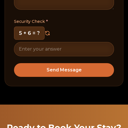
Security Check
*
5 + 6
= ?
Send Message
Ready to Book Your Stay?