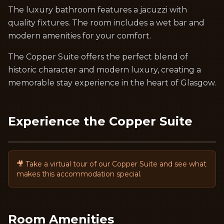
The luxury bathroom features a jacuzzi with
quality fixtures. The room includes a wet bar and
modern amenities for your comfort.
The Copper Suite offers the perfect blend of
historic character and modern luxury, creating a
memorable stay experience in the heart of Glasgow.
Experience the
Copper Suite
🎥 Take a virtual tour of our
Copper Suite
and see what
makes this accommodation special.
Room Amenities