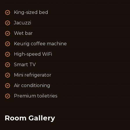
King-sized bed
Jacuzzi
Wet bar
Keurig coffee machine
High-speed WiFi
Smart TV
Mini refrigerator
Air conditioning
Premium toiletries
Room Gallery