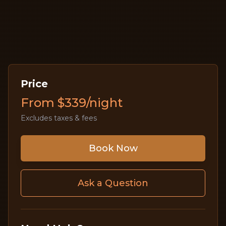
Price
From $339/night
Excludes taxes & fees
Book Now
Ask a Question