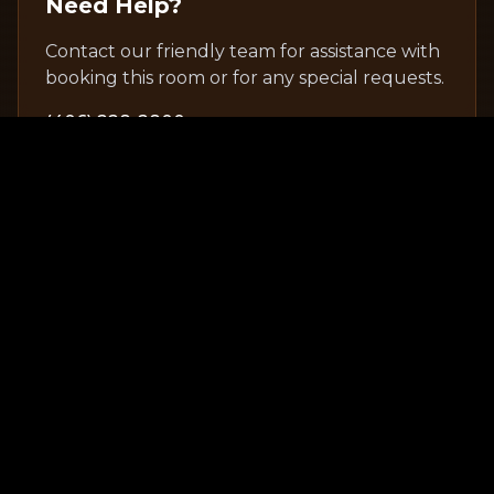
Need Help?
Contact our friendly team for assistance with
booking this room or for any special requests.
(406) 228-2800
Explore Other Rooms
View All Rooms