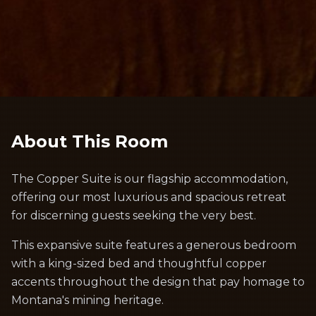
About This Room
The Copper Suite is our flagship accommodation,
offering our most luxurious and spacious retreat
for discerning guests seeking the very best.
This expansive suite features a generous bedroom
with a king-sized bed and thoughtful copper
accents throughout the design that pay homage to
Montana's mining heritage.