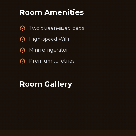
Room Amenities
Two queen-sized beds
High-speed WiFi
Mini refrigerator
Premium toiletries
Room Gallery
📷
Image failed to lo