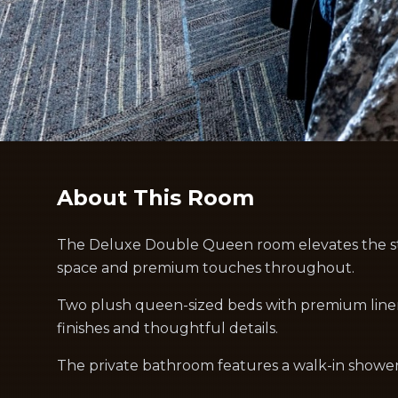
About This Room
The Deluxe Double Queen room elevates the st
space and premium touches throughout.
Two plush queen-sized beds with premium lin
finishes and thoughtful details.
The private bathroom features a walk-in shower 