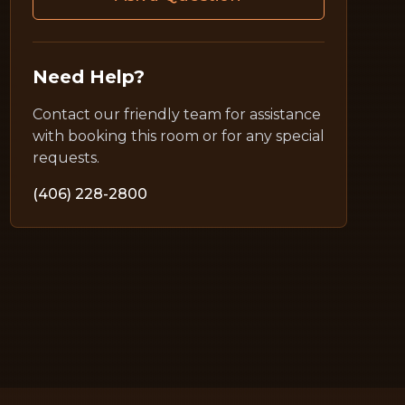
Need Help?
Contact our friendly team for assistance
with booking this room or for any special
requests.
(406) 228-2800