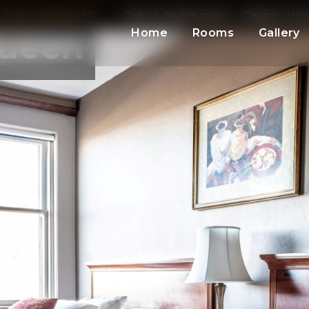
 Suites Glasgow MT
Deluxe double queen - Glasgow Mo
Home
Rooms
Gallery
Queen