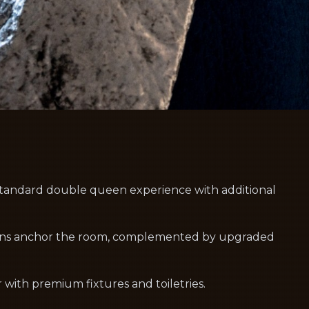
andard double queen experience with additional
ens anchor the room, complemented by upgraded
with premium fixtures and toiletries.