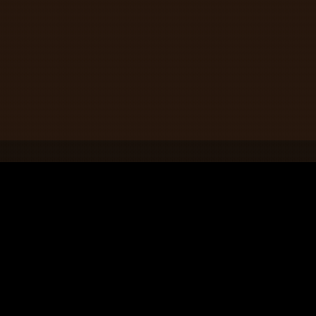
Contact Us
208 5th St S