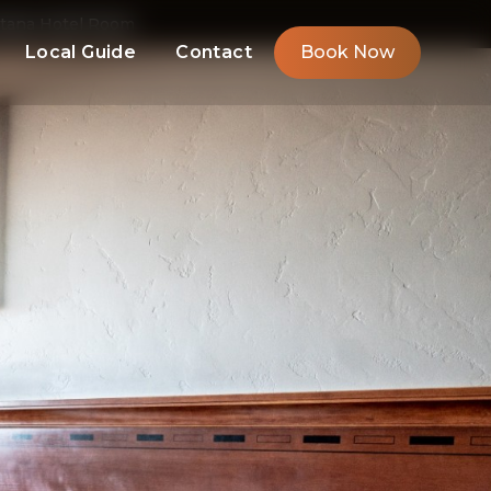
ntana Hotel Room
Local Guide
Contact
Book Now