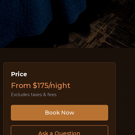
Price
From $175/night
Excludes taxes & fees
Book Now
Ask a Question