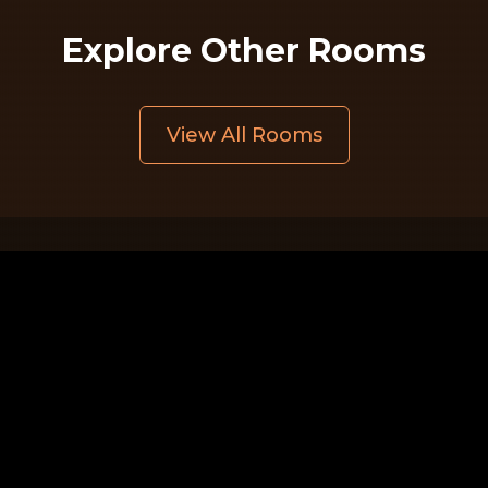
Explore Other Rooms
View All Rooms
Quick Links
Home