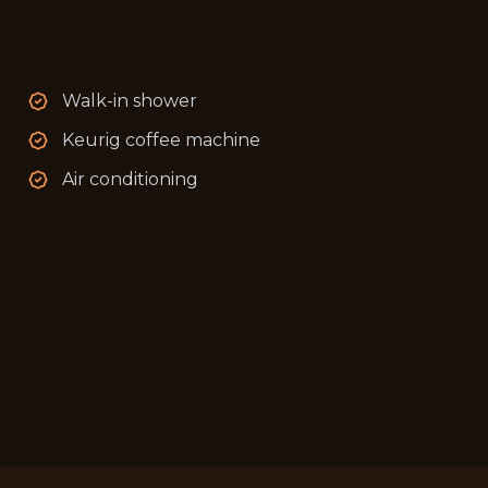
Walk-in shower
Keurig coffee machine
Air conditioning
ad