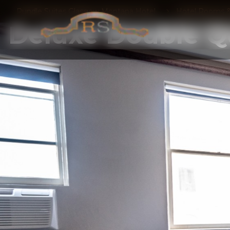
Rundle Suites Glasgow Montana Hotel
Hotel Rooms &
Deluxe Double 