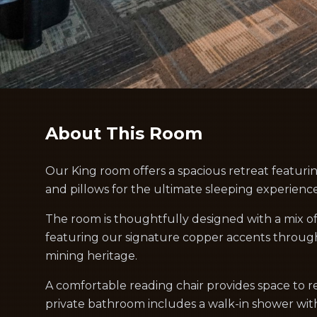
About This Room
Our King room offers a spacious retreat featuri
and pillows for the ultimate sleeping experience
The room is thoughtfully designed with a mix o
featuring our signature copper accents throug
mining heritage.
A comfortable reading chair provides space to re
private bathroom includes a walk-in shower wit