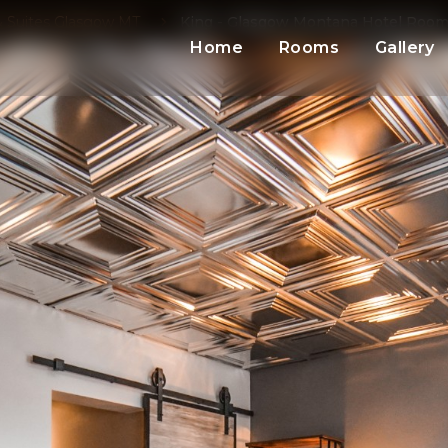
 Suites Glasgow MT
King - Glasgow Montana Hotel Roo
Home
Rooms
Gallery