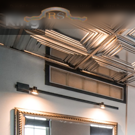
Rundle Suites Glasgow Montana Hotel
Hotel Rooms &
King