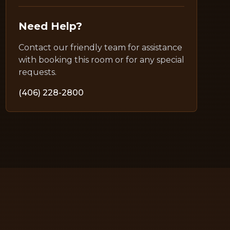
Need Help?
Contact our friendly team for assistance
with booking this room or for any special
requests.
(406) 228-2800