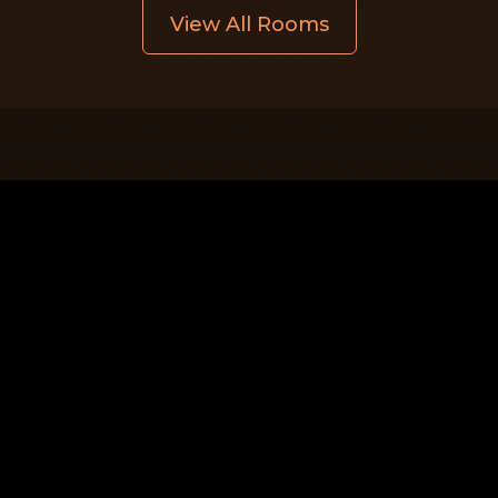
View All Rooms
Quick Links
Home
Rooms
Gallery