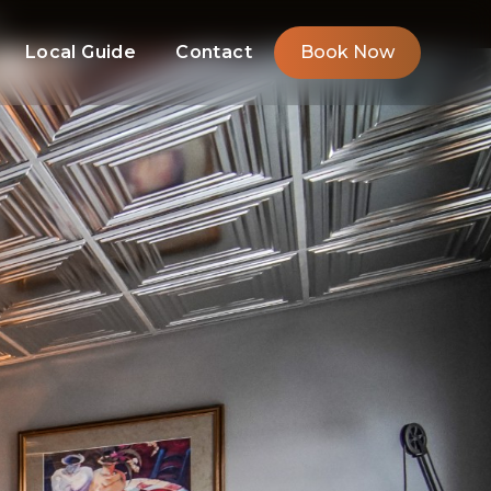
m
Local Guide
Contact
Book Now