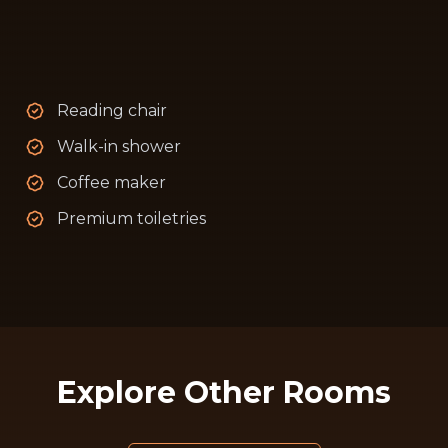
Reading chair
Walk-in shower
Coffee maker
Premium toiletries
Explore Other Rooms