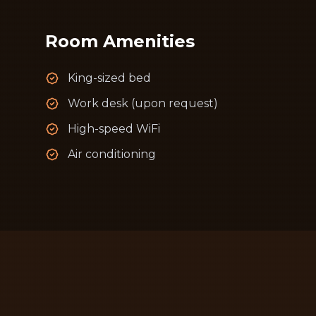
Room Amenities
King-sized bed
Work desk (upon request)
High-speed WiFi
Air conditioning