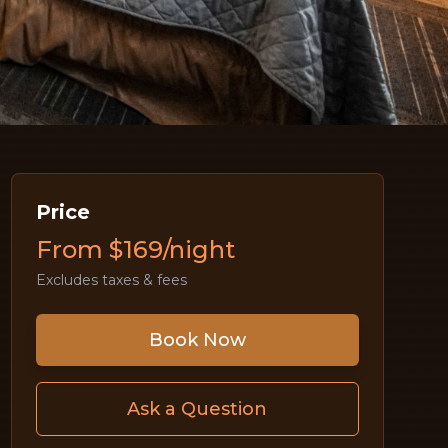
Price
From $169/night
Excludes taxes & fees
Book Now
Ask a Question