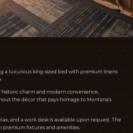
ng a luxurious king-sized bed with premium linens
.
f historic charm and modern convenience,
hout the décor that pays homage to Montana's
lax, and a work desk is available upon request. The
h premium fixtures and amenities.